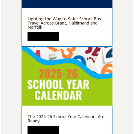
Lighting the Way to Safer School Bus
Travel Across Brant, Haldimand and
Norfolk
READ MORE
The 2025-26 School Year Calendars Are
Ready!
READ MORE