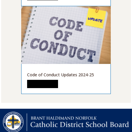
Code of Conduct Updates 2024-25
READ MORE