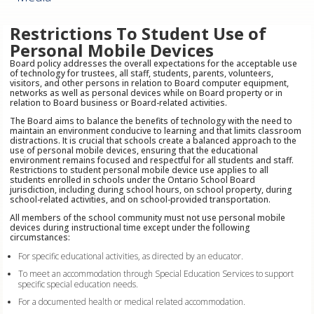
Restrictions To Student Use of
Personal Mobile Devices
Board policy addresses the overall expectations for the acceptable use
of technology for trustees, all staff, students, parents, volunteers,
visitors, and other persons in relation to Board computer equipment,
networks as well as personal devices while on Board property or in
relation to Board business or Board-related activities.
The Board aims to balance the benefits of technology with the need to
maintain an environment conducive to learning and that limits classroom
distractions. It is crucial that schools create a balanced approach to the
use of personal mobile devices, ensuring that the educational
environment remains focused and respectful for all students and staff.
Restrictions to student personal mobile device use applies to all
students enrolled in schools under the Ontario School Board
jurisdiction, including during school hours, on school property, during
school-related activities, and on school-provided transportation.
All members of the school community must not use personal mobile
devices during instructional time except under the following
circumstances:
For specific educational activities, as directed by an educator.
To meet an accommodation through Special Education Services to support
specific special education needs.
For a documented health or medical related accommodation.