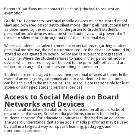
Parents/Guardians must contact the school principal to request an
exemption.
Grade 7 to 12 students’ personal mobile devices must be stored out of
view and powered off (or set to silent mode) during all instructional time
as determined by the educator. Kindergarten to Grade 8 student’s
personal mobile devices must be stored out of view and powered off
(or set to silent mode) throughout the full instructional day.
Where a student has failed to meet the expectations regarding student
personal mobile use, the educator must require the device be handed in,
stored as designated by school policy and is subject to progressive
discipline. Where the student refuses to hand in their personal mobile
device when required, they will be sent to the principal’s office and are
subject to a range of responses including suspension.
Students are encouraged to leave their personal devices at home. In the
event of an emergency, communication to a student or from a student,
can be achieved in the main office. The Board is not responsible for lost,
stolen or damaged student personal devices.
Access to Social Media on Board
Networks and Devices
Access to all social media platforms is restricted on all board/school
networks and devices. Social media platforms can only be used by
students at school for educational purposes, directed by an educator.
The Board understands that some social media platforms may be used
by staff in a targeted way for specific learning, pedagogy, and
operational purposes.