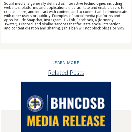
Social media is generally defined as interactive technologies including
websites, platforms and applications that facilitate and enable users to
create, share, and interact with content, and to connect and communicate
with other users or publicly. Examples of social media platforms and
apps include Snapchat, Instagram, TikTok, Facebook, X (formerly
Twitter), Discord, and similar services that facilitate social interaction
and content creation and sharing. (This ban will not block blogs or SMS).
LEARN MORE
Related Posts