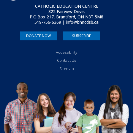
CATHOLIC EDUCATION CENTRE
322 Fairview Drive,
P.O.Box 217, Brantford, ON
N3T 5M8
519-756-6369 | info@bhncdsb.ca
DONATE NOW
SUBSCRIBE
Accessibility
Contact Us
Sitemap