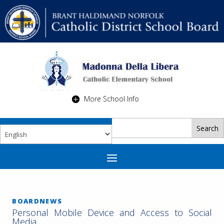
More School Info
BOARDNEWS
Personal Mobile Device and Access to Social
Media